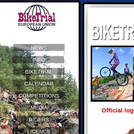
NEWS
INFO
BIKETRIAL
CALENDAR
COMPETITIONS
MEDIA
Official lo
RIDERS
LICENCE