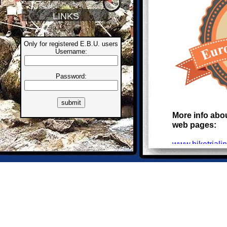
LINKS
Only for registered E.B.U. users
Username:
Password:
More info abou
web pages:
www.biketriali
PROVISION
Dear BikeTrial 
I ask you to se
International 
The "calendar"