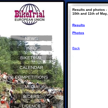
Results and photos - 
10th and 11th of May,
Results
Photos
NEWS
INFO
Back
BIKETRIAL
CALENDAR
COMPETITIONS
MEDIA
RIDERS
LICENCE