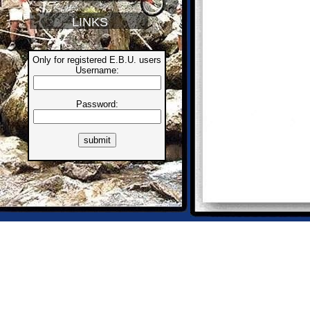
LINKS
Only for registered E.B.U. users
Username:
Password: