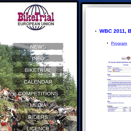
WBC 2011, B
Program
NEWS
INFO
BIKETRIAL
CALENDAR
COMPETITIONS
MEDIA
RIDERS
LICENCE