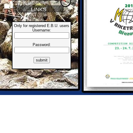
LINKS
Only for registered E.B.U. users
Username:
Password: