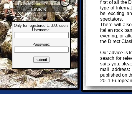
first of all the
type of Interna
LINKS
be exciting an
spectators.
There will also
Only for registered E.B.U. users
italian rock ba
Username:
evening, or att
the Direct Clas
Password:
Our advice is t
search for rele
suits you, plea
mail address
published on 
2011 European
Your informatio
to the BikeTria
follow the canc
Bye!
Giuliano Guale
Italian BIU Del
giuliano@biketri