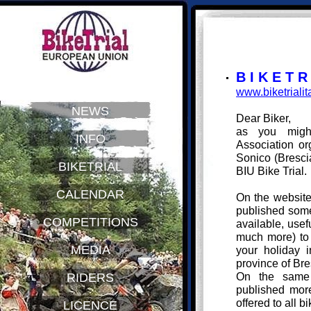
B I K E T R 
www.biketrialita
NEWS
Dear Biker,
as you mig
INFO
Association or
Sonico (Bresci
BIKETRIAL
BIU Bike Trial.
CALENDAR
On the websit
published some
COMPETITIONS
available, usef
much more) to 
MEDIA
your holiday i
province of Bre
On the same 
RIDERS
published more 
offered to all b
LICENCE